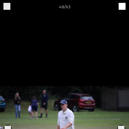
48/63