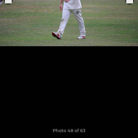
Photo 48 of 63