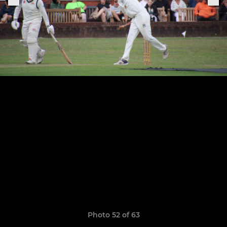
Photo 52 of 63