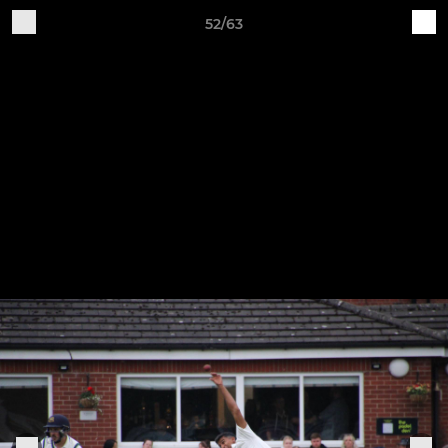
52/63