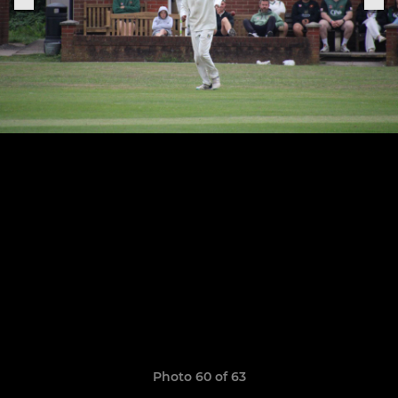
Photo 60 of 63