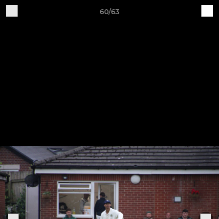
60/63