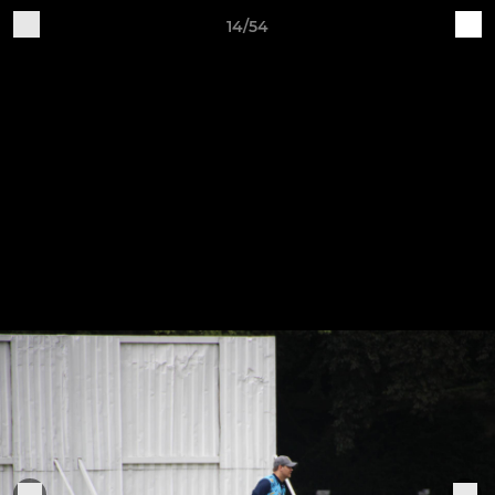
14/54