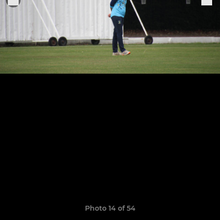
Photo 14 of 54