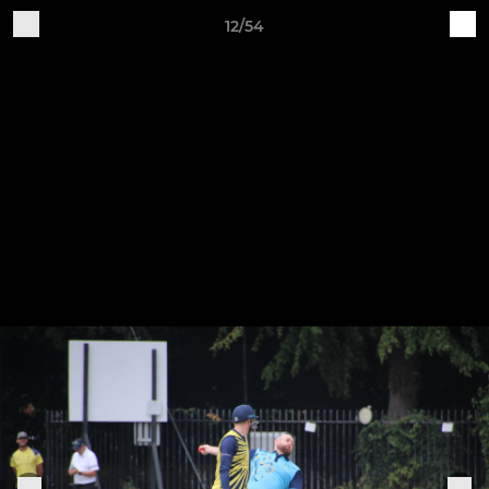
12/54