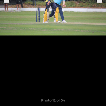
Photo 12 of 54