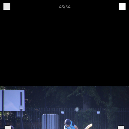
45/54