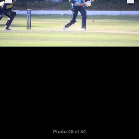
Photo 45 of 54