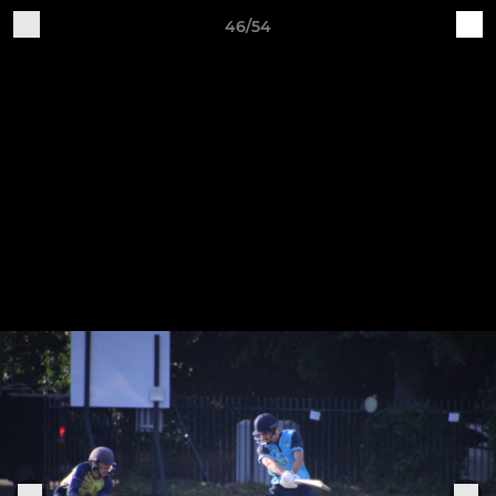
46/54