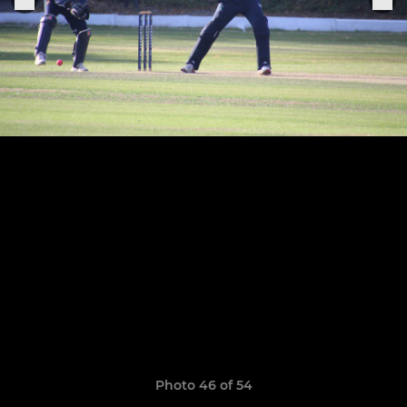
Photo 46 of 54