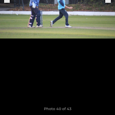
Photo 40 of 43