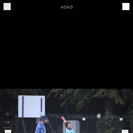
40/43