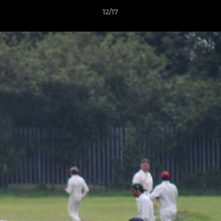
12/17