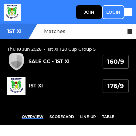
JOIN
LOGIN
1ST XI
Matches
Thu 18 Jun 2026
·
1st XI T20 Cup Group 5
160/9
SALE CC - 1ST XI
176/9
1ST XI
OVERVIEW
SCORECARD
LINE-UP
TABLE