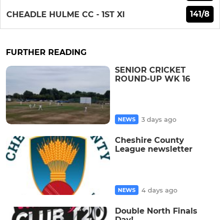
141/8
CHEADLE HULME CC - 1ST XI
FURTHER READING
SENIOR CRICKET
ROUND-UP WK 16
3 days ago
NEWS
Cheshire County
League newsletter
4 days ago
NEWS
Double North Finals
Day!