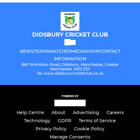
DIDSBURY CRICKET CLUB
NEWS
TEAMS
MATCHES
MEDIA
SHOP
CONTACT
INFORMATION
860 Wilmslow Road, Didsbury, Manchester, Greater
Manchester, M20 2ZY
Tel: www.didsburycricketclub.co.uk
POWERED BY
Help Centre
About
Advertising
Careers
Technology
GDPR
Terms of Service
Privacy Policy
Cookie Policy
Manage Consents