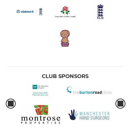
CLUB SPONSORS