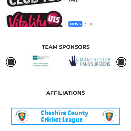
31 Jul
NEWS
TEAM SPONSORS
AFFILIATIONS