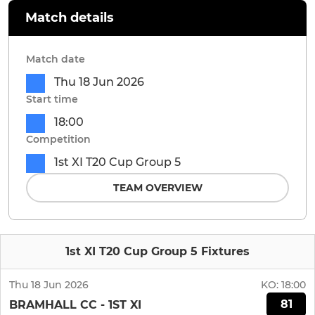
Match details
Match date
Thu 18 Jun 2026
Start time
18:00
Competition
1st XI T20 Cup Group 5
TEAM OVERVIEW
1st XI T20 Cup Group 5 Fixtures
Thu 18 Jun 2026
KO:
18:00
81
BRAMHALL CC - 1ST XI