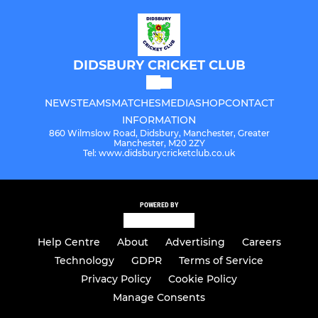
DIDSBURY CRICKET CLUB
NEWS
TEAMS
MATCHES
MEDIA
SHOP
CONTACT
INFORMATION
860 Wilmslow Road, Didsbury, Manchester, Greater
Manchester, M20 2ZY
Tel: www.didsburycricketclub.co.uk
POWERED BY
Help Centre
About
Advertising
Careers
Technology
GDPR
Terms of Service
Privacy Policy
Cookie Policy
Manage Consents