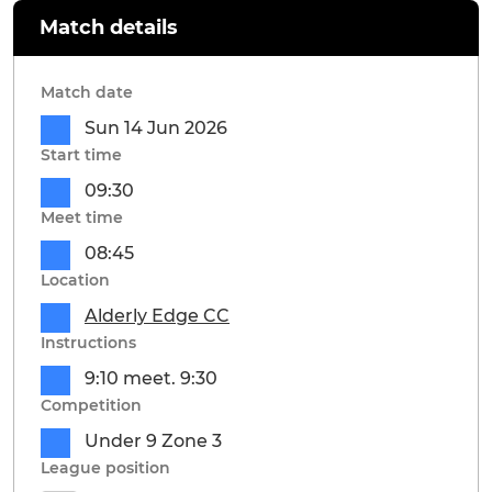
Match details
Match date
Sun 14 Jun 2026
Start time
09:30
Meet time
08:45
Location
Alderly Edge CC
Instructions
9:10 meet. 9:30
Competition
Under 9 Zone 3
League position