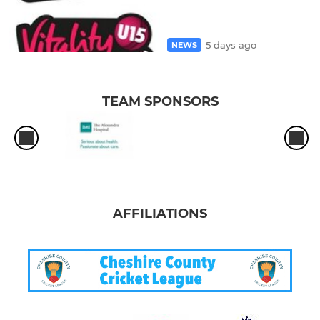
5 days ago
NEWS
TEAM SPONSORS
AFFILIATIONS