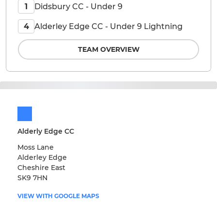
Didsbury CC - Under 9
1
Alderley Edge CC - Under 9 Lightning
4
TEAM OVERVIEW
Alderly Edge CC
Moss Lane
Alderley Edge
Cheshire East
SK9 7HN
VIEW WITH GOOGLE MAPS