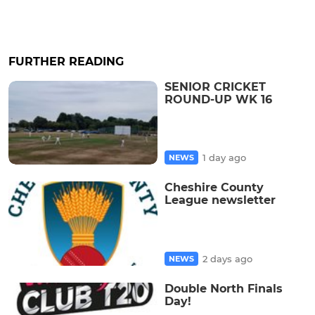
FURTHER READING
SENIOR CRICKET
ROUND-UP WK 16
1 day ago
NEWS
Cheshire County
League newsletter
2 days ago
NEWS
Double North Finals
Day!