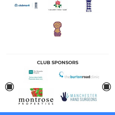
CLUB SPONSORS