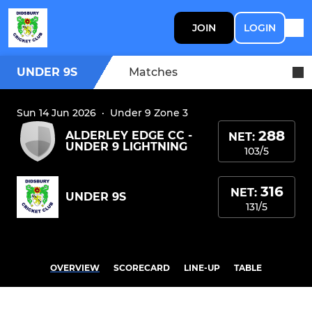
JOIN
LOGIN
UNDER 9S
Matches
Sun 14 Jun 2026
·
Under 9 Zone 3
288
ALDERLEY EDGE CC -
NET:
UNDER 9 LIGHTNING
103/5
316
NET:
UNDER 9S
131/5
OVERVIEW
SCORECARD
LINE-UP
TABLE