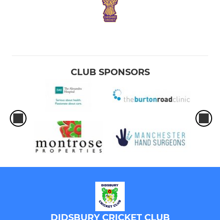
CLUB SPONSORS
DIDSBURY CRICKET CLUB