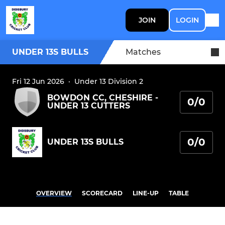
JOIN
LOGIN
UNDER 13S BULLS
Matches
Fri 12 Jun 2026
·
Under 13 Division 2
BOWDON CC, CHESHIRE -
0/0
UNDER 13 CUTTERS
0/0
UNDER 13S BULLS
OVERVIEW
SCORECARD
LINE-UP
TABLE