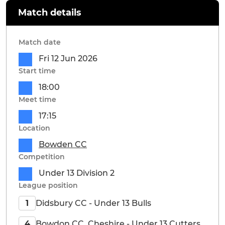
Match details
Match date
Fri 12 Jun 2026
Start time
18:00
Meet time
17:15
Location
Bowden CC
Competition
Under 13 Division 2
League position
Didsbury CC - Under 13 Bulls
1
Bowdon CC, Cheshire - Under 13 Cutters
4