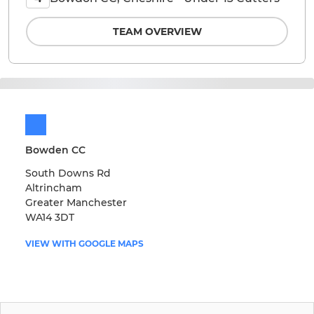
TEAM OVERVIEW
Bowden CC
South Downs Rd
Altrincham
Greater Manchester
WA14 3DT
VIEW WITH GOOGLE MAPS