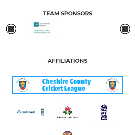
TEAM SPONSORS
AFFILIATIONS