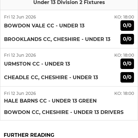
Under 13 Division 2 Fixtures
Fri 12 Jun 2026
KO:
18:00
0/0
BOWDON VALE CC - UNDER 13
0/0
BROOKLANDS CC, CHESHIRE - UNDER 13
Fri 12 Jun 2026
KO:
18:00
0/0
URMSTON CC - UNDER 13
0/0
CHEADLE CC, CHESHIRE - UNDER 13
Fri 12 Jun 2026
KO:
18:00
HALE BARNS CC - UNDER 13 GREEN
BOWDON CC, CHESHIRE - UNDER 13 DRIVERS
FURTHER READING