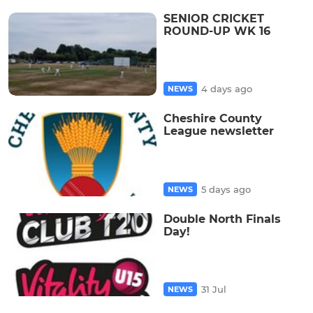
SENIOR CRICKET
ROUND-UP WK 16
4 days ago
NEWS
Cheshire County
League newsletter
5 days ago
NEWS
Double North Finals
Day!
31 Jul
NEWS