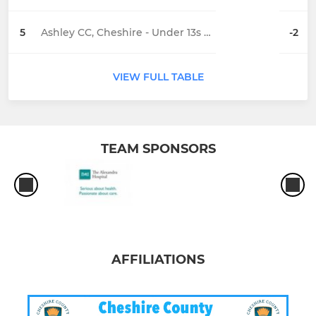
5
Ashley CC, Cheshire - Under 13s Fire
-2
VIEW FULL TABLE
TEAM SPONSORS
AFFILIATIONS