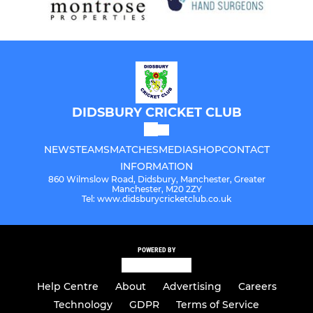
DIDSBURY CRICKET CLUB
NEWS
TEAMS
MATCHES
MEDIA
SHOP
CONTACT
INFORMATION
860 Wilmslow Road, Didsbury, Manchester, Greater
Manchester, M20 2ZY
Tel: www.didsburycricketclub.co.uk
POWERED BY
Help Centre
About
Advertising
Careers
Technology
GDPR
Terms of Service