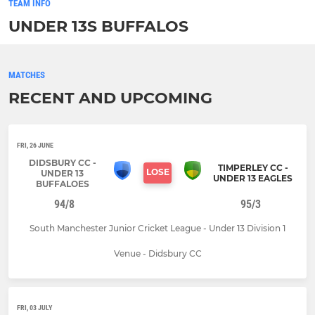
TEAM INFO
UNDER 13S BUFFALOS
MATCHES
RECENT AND UPCOMING
FRI, 26 JUNE
DIDSBURY CC -
TIMPERLEY CC -
LOSE
UNDER 13
UNDER 13 EAGLES
BUFFALOES
94/8
95/3
South Manchester Junior Cricket League - Under 13 Division 1
Venue - Didsbury CC
FRI, 03 JULY