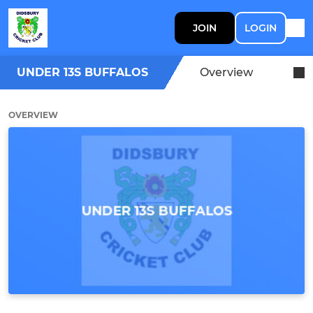
JOIN
LOGIN
UNDER 13S BUFFALOS
Overview
OVERVIEW