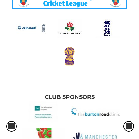
CLUB SPONSORS