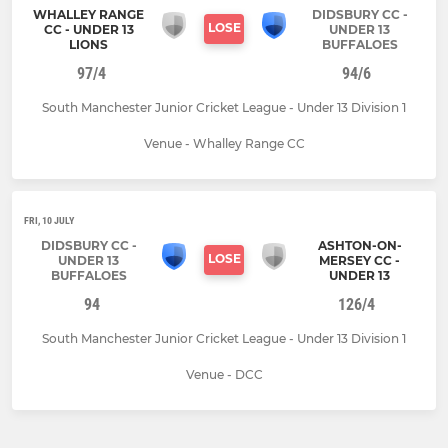
WHALLEY RANGE
DIDSBURY CC -
LOSE
CC - UNDER 13
UNDER 13
LIONS
BUFFALOES
97/4
94/6
South Manchester Junior Cricket League - Under 13 Division 1
Venue - Whalley Range CC
FRI, 10 JULY
DIDSBURY CC -
ASHTON-ON-
LOSE
UNDER 13
MERSEY CC -
BUFFALOES
UNDER 13
94
126/4
South Manchester Junior Cricket League - Under 13 Division 1
Venue - DCC