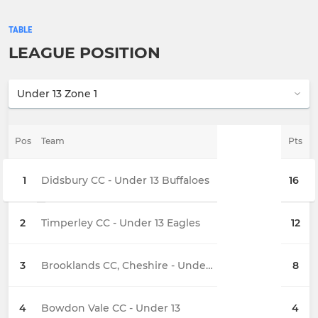
TABLE
LEAGUE POSITION
Pos
Team
Pts
1
Didsbury CC - Under 13 Buffaloes
16
2
Timperley CC - Under 13 Eagles
12
3
Brooklands CC, Cheshire - Under 13
8
4
Bowdon Vale CC - Under 13
4