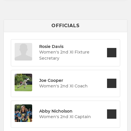
OFFICIALS
Rosie Davis
Women's 2nd XI Fixture
Secretary
Joe Cooper
Women's 2nd XI Coach
Abby Nicholson
Women's 2nd XI Captain