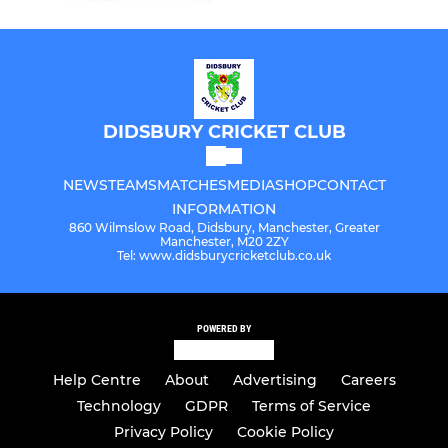
DIDSBURY CRICKET CLUB
NEWS
TEAMS
MATCHES
MEDIA
SHOP
CONTACT
INFORMATION
860 Wilmslow Road, Didsbury, Manchester, Greater
Manchester, M20 2ZY
Tel: www.didsburycricketclub.co.uk
POWERED BY
Help Centre
About
Advertising
Careers
Technology
GDPR
Terms of Service
Privacy Policy
Cookie Policy