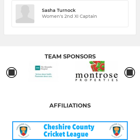
Sasha Turnock
Women's 2nd XI Captain
TEAM SPONSORS
AFFILIATIONS