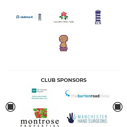
CLUB SPONSORS