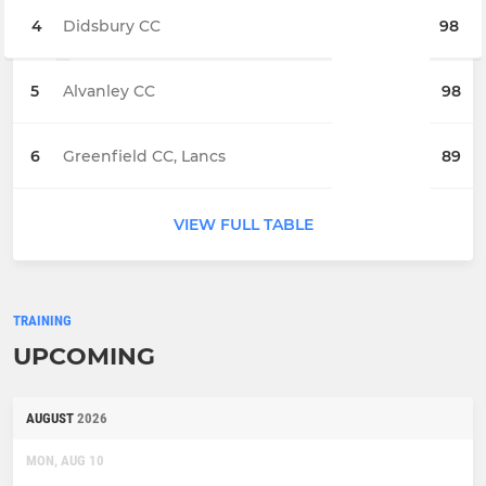
4
Didsbury CC
98
5
Alvanley CC
98
6
Greenfield CC, Lancs
89
VIEW FULL TABLE
TRAINING
UPCOMING
AUGUST
2026
MON, AUG 10