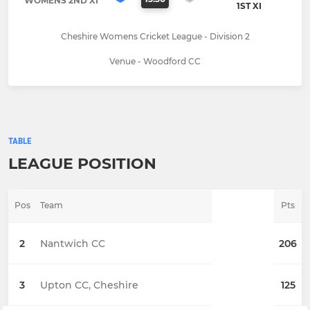
WOMENS 2ND XI
1ST XI
Cheshire Womens Cricket League - Division 2
Venue - Woodford CC
TABLE
LEAGUE POSITION
Pos
Team
Pts
2
Nantwich CC
206
3
Upton CC, Cheshire
125