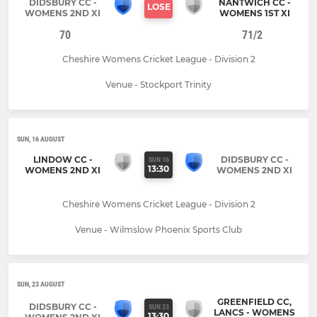
DIDSBURY CC -
NANTWICH CC -
LOSE
WOMENS 2ND XI
WOMENS 1ST XI
70
71/2
Cheshire Womens Cricket League - Division 2
Venue - Stockport Trinity
SUN, 16 AUGUST
LINDOW CC -
DIDSBURY CC -
SUN 16
13:30
WOMENS 2ND XI
WOMENS 2ND XI
Cheshire Womens Cricket League - Division 2
Venue - Wilmslow Phoenix Sports Club
SUN, 23 AUGUST
GREENFIELD CC,
DIDSBURY CC -
SUN 23
LANCS - WOMENS
13:30