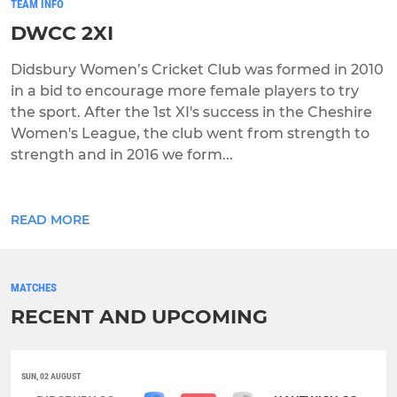
TEAM INFO
DWCC 2XI
Didsbury Women’s Cricket Club was formed in 2010
in a bid to encourage more female players to try
the sport. After the 1st XI's success in the Cheshire
Women's League, the club went from strength to
strength and in 2016 we form...
READ MORE
MATCHES
RECENT AND UPCOMING
SUN, 02 AUGUST