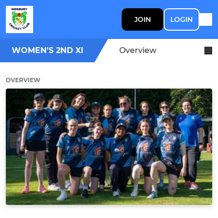
JOIN
LOGIN
WOMEN'S 2ND XI
Overview
OVERVIEW