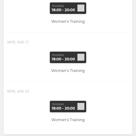
TRAINING
18:00 - 20:00
Women's Training
MON, AUG 17
TRAINING
18:00 - 20:00
Women's Training
MON, AUG 24
TRAINING
18:00 - 20:00
Women's Training