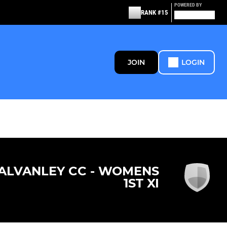
POWERED BY
RANK #15
JOIN
LOGIN
ALVANLEY CC - WOMENS
1ST XI