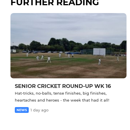
FURTHER READING
SENIOR CRICKET ROUND-UP WK 16
Hat-tricks, no-balls, tense finishes, big finishes,
heartaches and heroes - the week that had it all!
1 day ago
NEWS