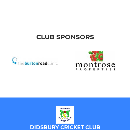
CLUB SPONSORS
DIDSBURY CRICKET CLUB