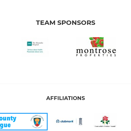
TEAM SPONSORS
AFFILIATIONS