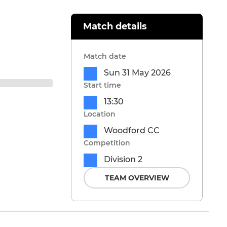
Match details
Match date
Sun 31 May 2026
Start time
13:30
Location
Woodford CC
Competition
Division 2
TEAM OVERVIEW