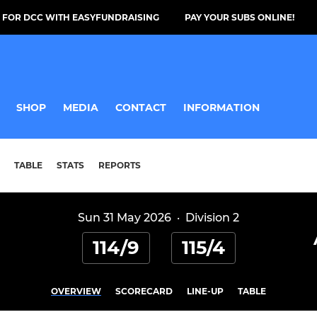
 FOR DCC WITH EASYFUNDRAISING
PAY YOUR SUBS ONLINE!
SHOP
MEDIA
CONTACT
INFORMATION
TABLE
STATS
REPORTS
Sun 31 May 2026
·
Division 2
114/9
115/4
OVERVIEW
SCORECARD
LINE-UP
TABLE