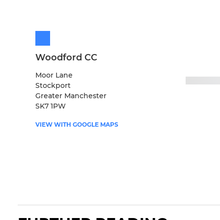
Woodford CC
Moor Lane
Stockport
Greater Manchester
SK7 1PW
VIEW WITH GOOGLE MAPS