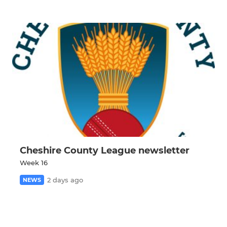
Cheshire County League newsletter
Week 16
2 days ago
NEWS