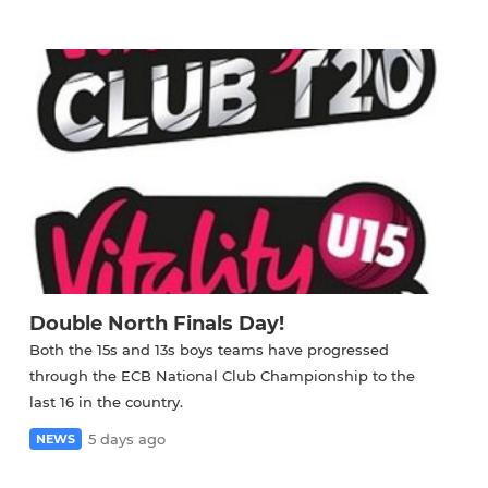
Double North Finals Day!
Both the 15s and 13s boys teams have progressed
through the ECB National Club Championship to the
last 16 in the country.
5 days ago
NEWS