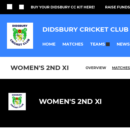
BUY YOUR DIDSBURY CC KIT HERE!
RAISE FUNDS
DIDSBURY CRICKET CLUB
HOME
MATCHES
NEWS
TEAMS
WOMEN'S 2ND XI
OVERVIEW
MATCHES
WOMEN'S 2ND XI