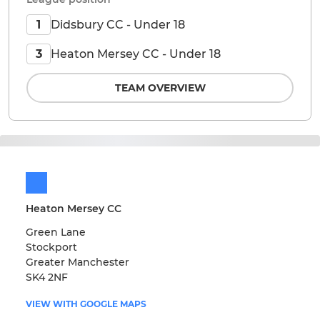
Didsbury CC - Under 18
1
Heaton Mersey CC - Under 18
3
TEAM OVERVIEW
Heaton Mersey CC
Green Lane
Stockport
Greater Manchester
SK4 2NF
VIEW WITH GOOGLE MAPS