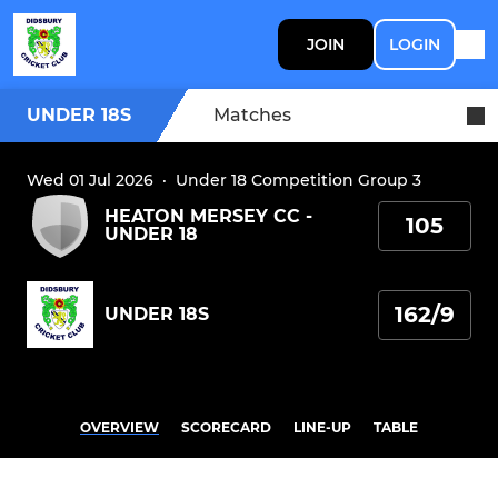
JOIN
LOGIN
UNDER 18S
Matches
Wed 01 Jul 2026
·
Under 18 Competition Group 3
HEATON MERSEY CC -
105
UNDER 18
162/9
UNDER 18S
OVERVIEW
SCORECARD
LINE-UP
TABLE