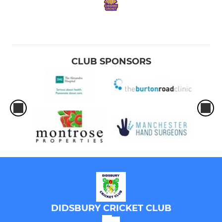
CLUB SPONSORS
DIDSBURY CRICKET CLUB