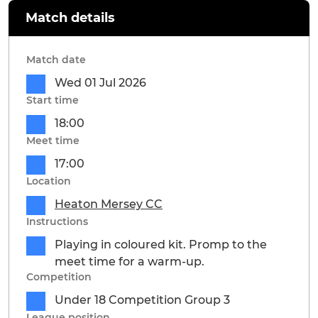
Match details
Match date
Wed 01 Jul 2026
Start time
18:00
Meet time
17:00
Location
Heaton Mersey CC
Instructions
Playing in coloured kit. Promp to the
meet time for a warm-up.
Competition
Under 18 Competition Group 3
League position