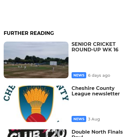
FURTHER READING
SENIOR CRICKET
ROUND-UP WK 16
6 days ago
NEWS
Cheshire County
League newsletter
3 Aug
NEWS
Double North Finals