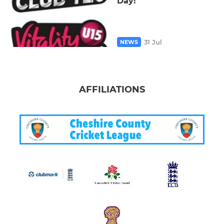
Day!
31 Jul
NEWS
AFFILIATIONS