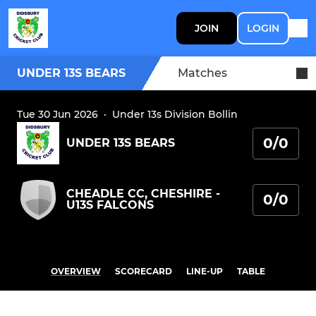
JOIN
LOGIN
UNDER 13S BEARS
Matches
Tue 30 Jun 2026
·
Under 13s Division Bollin
0/0
UNDER 13S BEARS
CHEADLE CC, CHESHIRE -
0/0
U13S FALCONS
OVERVIEW
SCORECARD
LINE-UP
TABLE