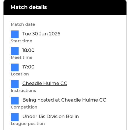
Match details
Match date
Tue 30 Jun 2026
Start time
18:00
Meet time
17:00
Location
Cheadle Hulme CC
Instructions
Being hosted at Cheadle Hulme CC
Competition
Under 13s Division Bollin
League position