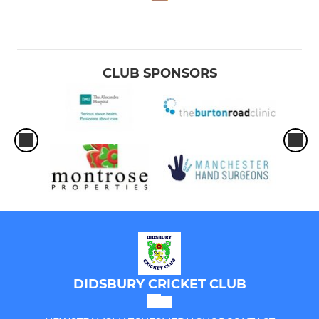
CLUB SPONSORS
DIDSBURY CRICKET CLUB