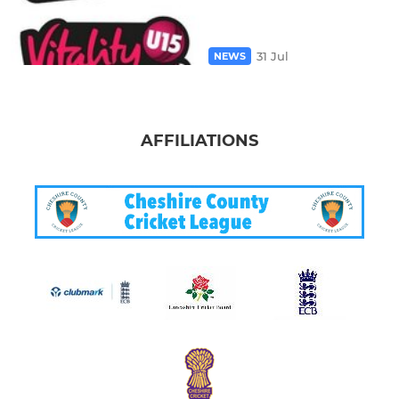
31 Jul
NEWS
AFFILIATIONS