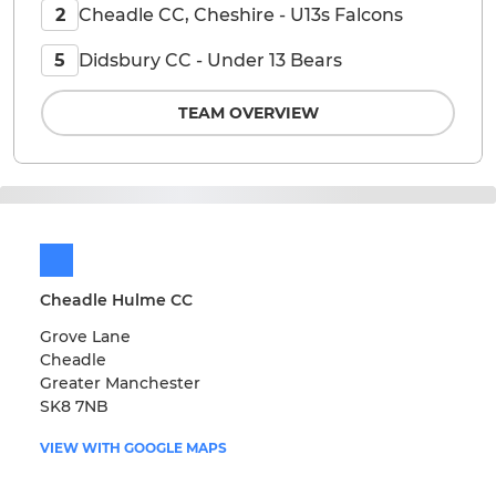
Cheadle CC, Cheshire - U13s Falcons
2
Didsbury CC - Under 13 Bears
5
TEAM OVERVIEW
Cheadle Hulme CC
Grove Lane
Cheadle
Greater Manchester
SK8 7NB
VIEW WITH GOOGLE MAPS