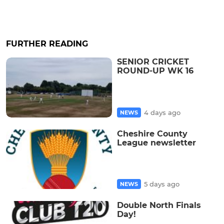
FURTHER READING
SENIOR CRICKET
ROUND-UP WK 16
4 days ago
NEWS
Cheshire County
League newsletter
5 days ago
NEWS
Double North Finals
Day!