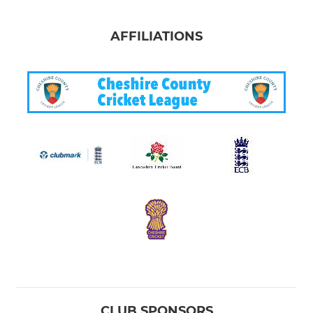
AFFILIATIONS
CLUB SPONSORS