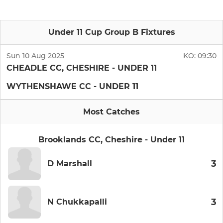
Under 11 Cup Group B Fixtures
Sun 10 Aug 2025
KO:
09:30
CHEADLE CC, CHESHIRE - UNDER 11
WYTHENSHAWE CC - UNDER 11
Most Catches
Brooklands CC, Cheshire - Under 11
3
D Marshall
3
N Chukkapalli