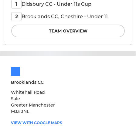
Didsbury CC - Under 11s Cup
1
Brooklands CC, Cheshire - Under 11
2
TEAM OVERVIEW
Brooklands CC
Whitehall Road
Sale
Greater Manchester
M33 3NL
VIEW WITH GOOGLE MAPS