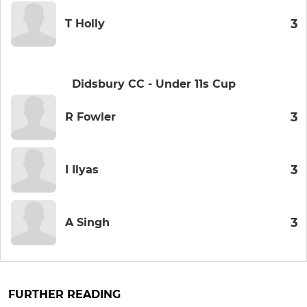
3
T Holly
Didsbury CC - Under 11s Cup
3
R Fowler
3
I Ilyas
3
A Singh
FURTHER READING