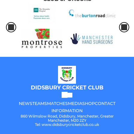
DIDSBURY CRICKET CLUB
NEWS
TEAMS
MATCHES
MEDIA
SHOP
CONTACT
INFORMATION
860 Wilmslow Road, Didsbury, Manchester, Greater
Manchester, M20 2ZY
Tel: www.didsburycricketclub.co.uk