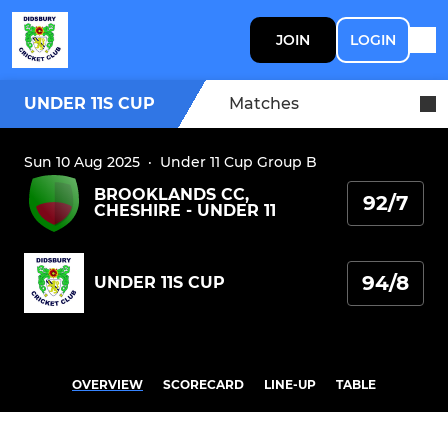
JOIN
LOGIN
UNDER 11S CUP
Matches
Sun 10 Aug 2025
·
Under 11 Cup Group B
BROOKLANDS CC,
92/7
CHESHIRE - UNDER 11
94/8
UNDER 11S CUP
OVERVIEW
SCORECARD
LINE-UP
TABLE