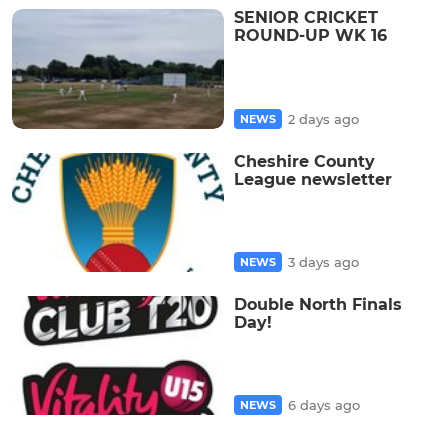
SENIOR CRICKET
ROUND-UP WK 16
2 days ago
NEWS
Cheshire County
League newsletter
3 days ago
NEWS
Double North Finals
Day!
6 days ago
NEWS