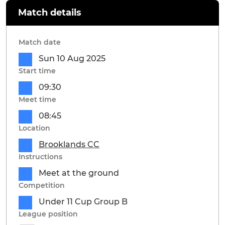
Match details
Match date
Sun 10 Aug 2025
Start time
09:30
Meet time
08:45
Location
Brooklands CC
Instructions
Meet at the ground
Competition
Under 11 Cup Group B
League position