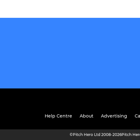
Help Centre
About
Advertising
Ca
©
Pitch Hero Ltd 2008-2026
Pitch He