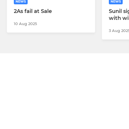
NEWS
NEWS
2As fail at Sale
Sunil s
with w
10 Aug 2025
3 Aug 202