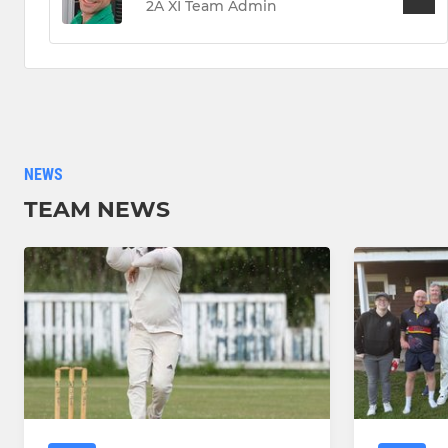
2A XI Team Admin
NEWS
TEAM NEWS