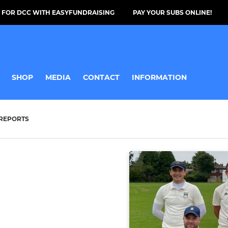
 FOR DCC WITH EASYFUNDRAISING
PAY YOUR SUBS ONLINE!
SHOP
MEDIA
CONTACT
INFORMATION
REPORTS