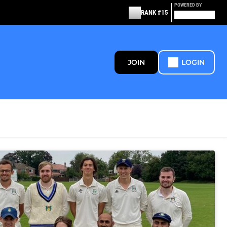
POWERED BY
RANK #15
JOIN
LOGIN