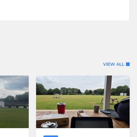
VIEW ALL