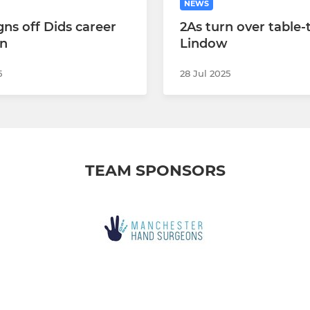
NEWS
igns off Dids career
2As turn over table
in
Lindow
5
28 Jul 2025
TEAM SPONSORS