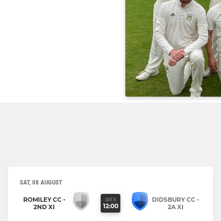
SAT, 08 AUGUST
ROMILEY CC -
DIDSBURY CC -
SAT 8
12:00
2ND XI
2A XI