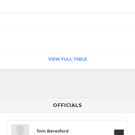
VIEW FULL TABLE
OFFICIALS
Tom Beresford