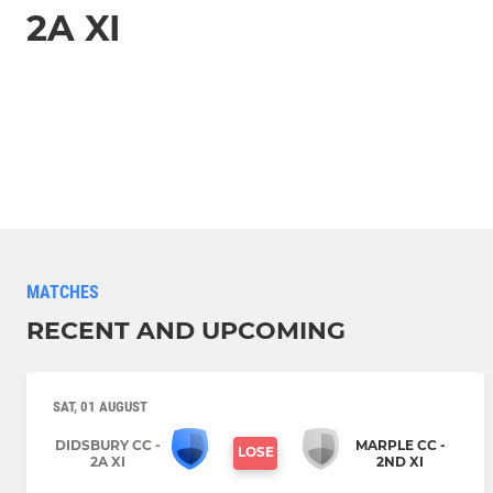
2A XI
MATCHES
RECENT AND UPCOMING
SAT, 01 AUGUST
DIDSBURY CC -
MARPLE CC -
LOSE
2A XI
2ND XI