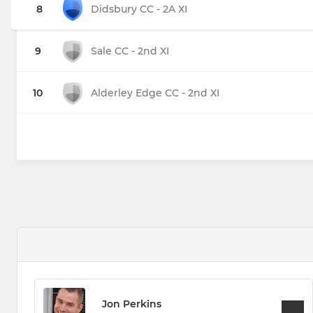
8
Didsbury CC - 2A XI
9
Sale CC - 2nd XI
10
Alderley Edge CC - 2nd XI
Jon Perkins