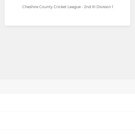
Cheshire County Cricket League - 2nd XI Division 1