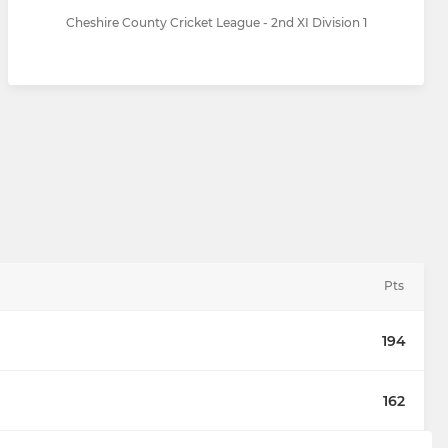
Cheshire County Cricket League - 2nd XI Division 1
Pts
194
162