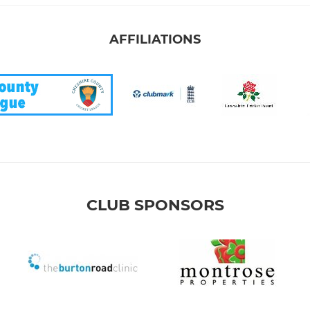
AFFILIATIONS
CLUB SPONSORS