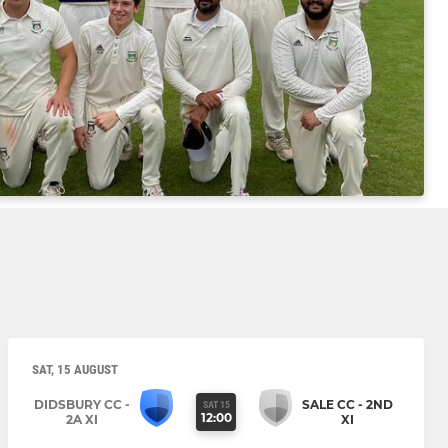
SAT, 15 AUGUST
DIDSBURY CC -
SALE CC - 2ND
SAT 15
12:00
2A XI
XI