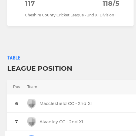
117
118/5
Cheshire County Cricket League - 2nd XI Division 1
TABLE
LEAGUE POSITION
Pos
Team
6
Macclesfield CC - 2nd XI
7
Alvanley CC - 2nd XI