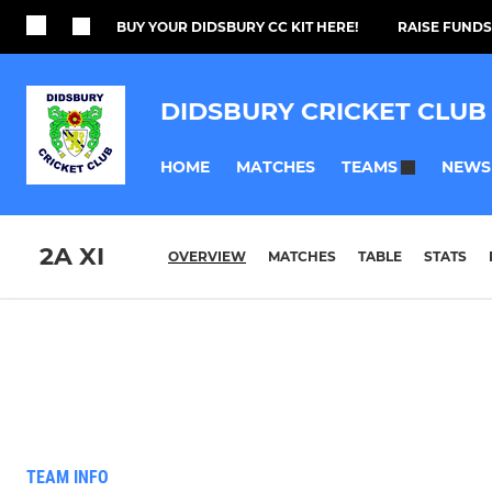
BUY YOUR DIDSBURY CC KIT HERE!
RAISE FUNDS
DIDSBURY CRICKET CLUB
HOME
MATCHES
NEWS
TEAMS
2A XI
OVERVIEW
MATCHES
TABLE
STATS
TEAM INFO