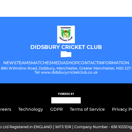
DIDSBURY CRICKET CLUB
NEWS
TEAMS
MATCHES
MEDIA
SHOP
CONTACT
INFORMATION
860 Wilmslow Road, Didsbury, Manchester, Greater Manchester, M20 2ZY
Tel: www.didsburycricketclub.co.uk
POWERED BY
reers
Technology
GDPR
Terms of Service
Privacy P
ro Ltd Registered in ENGLAND | WF3 1DR | Company Number - 636 1033
Dig