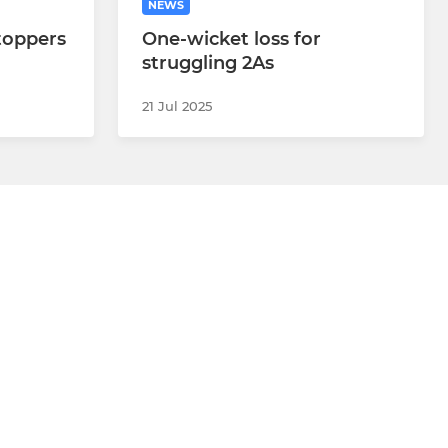
NEWS
-toppers
One-wicket loss for
struggling 2As
21 Jul 2025