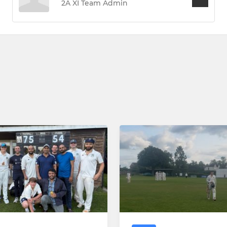
2A XI Team Admin