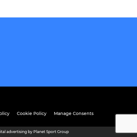
olicy
Cookie Policy
Manage Consents
ital advertising by Planet Sport Group