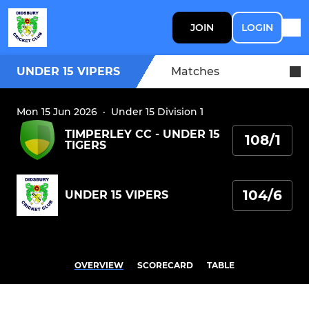
JOIN
LOGIN
UNDER 15 VIPERS
Matches
Mon 15 Jun 2026
·
Under 15 Division 1
TIMPERLEY CC - UNDER 15
108/1
TIGERS
104/6
UNDER 15 VIPERS
OVERVIEW
SCORECARD
TABLE