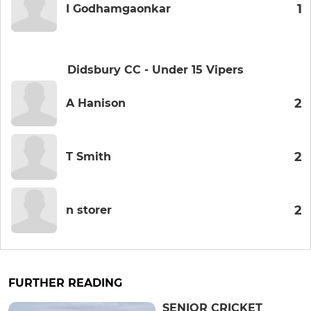
1
I Godhamgaonkar
Didsbury CC - Under 15 Vipers
2
A Hanison
2
T Smith
2
n storer
FURTHER READING
SENIOR CRICKET