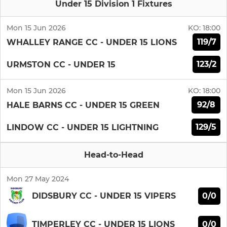
Under 15 Division 1 Fixtures
Mon 15 Jun 2026
KO:
18:00
119/7
WHALLEY RANGE CC - UNDER 15 LIONS
123/2
URMSTON CC - UNDER 15
Mon 15 Jun 2026
KO:
18:00
92/8
HALE BARNS CC - UNDER 15 GREEN
129/5
LINDOW CC - UNDER 15 LIGHTNING
Head-to-Head
Mon 27 May 2024
0/0
DIDSBURY CC - UNDER 15 VIPERS
0/0
TIMPERLEY CC - UNDER 15 LIONS