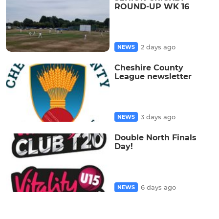
ROUND-UP WK 16
2 days ago
NEWS
Cheshire County
League newsletter
3 days ago
NEWS
Double North Finals
Day!
6 days ago
NEWS