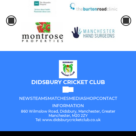
DIDSBURY CRICKET CLUB
NEWS
TEAMS
MATCHES
MEDIA
SHOP
CONTACT
INFORMATION
860 Wilmslow Road, Didsbury, Manchester, Greater
Manchester, M20 2ZY
Tel: www.didsburycricketclub.co.uk