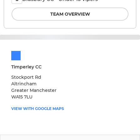
TEAM OVERVIEW
Timperley CC
Stockport Rd
Altrincham
Greater Manchester
WA15 7LU
VIEW WITH GOOGLE MAPS