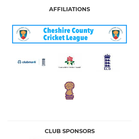
AFFILIATIONS
CLUB SPONSORS