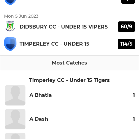
Mon 5 Jun 2023
60/9
DIDSBURY CC - UNDER 15 VIPERS
114/5
TIMPERLEY CC - UNDER 15
Most Catches
Timperley CC - Under 15 Tigers
1
A Bhatia
1
A Dash