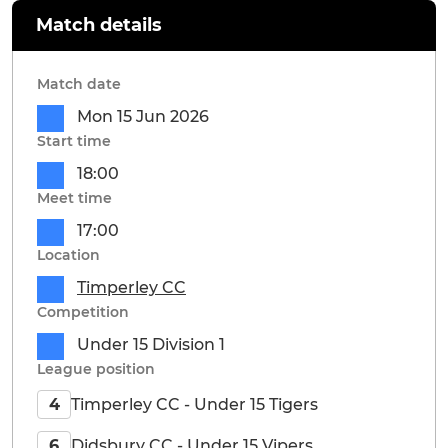
Match details
Match date
Mon 15 Jun 2026
Start time
18:00
Meet time
17:00
Location
Timperley CC
Competition
Under 15 Division 1
League position
Timperley CC - Under 15 Tigers
4
Didsbury CC - Under 15 Vipers
6