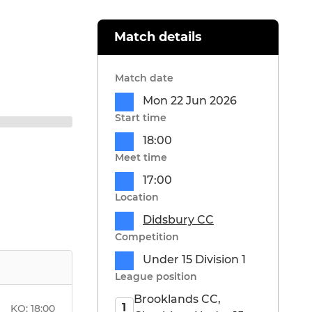
Match details
Match date
Mon 22 Jun 2026
Start time
18:00
Meet time
17:00
Location
Didsbury CC
Competition
Under 15 Division 1
League position
Brooklands CC,
1
KO:
18:00