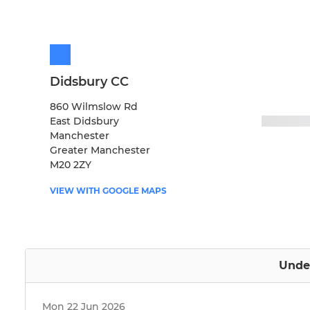
Didsbury CC
860 Wilmslow Rd
East Didsbury
Manchester
Greater Manchester
M20 2ZY
VIEW WITH GOOGLE MAPS
Under
Mon 22 Jun 2026