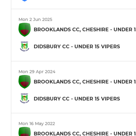
Mon 2 Jun 2025
BROOKLANDS CC, CHESHIRE - UNDER 1
DIDSBURY CC - UNDER 15 VIPERS
Mon 29 Apr 2024
BROOKLANDS CC, CHESHIRE - UNDER 1
DIDSBURY CC - UNDER 15 VIPERS
Mon 16 May 2022
BROOKLANDS CC, CHESHIRE - UNDER 1