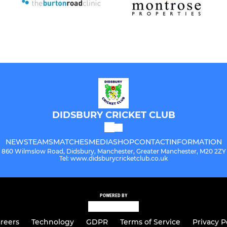
DIDSBURY CRICKET CLUB
NEWS
TEAMS
MATCHES
MEDIA
SHOP
CONTACT
INFORMATION
860 Wilmslow Road, Didsbury, Manchester, Greater Manchester, M20 2ZY
Tel: www.didsburycricketclub.co.uk
POWERED BY
reers
Technology
GDPR
Terms of Service
Privacy P