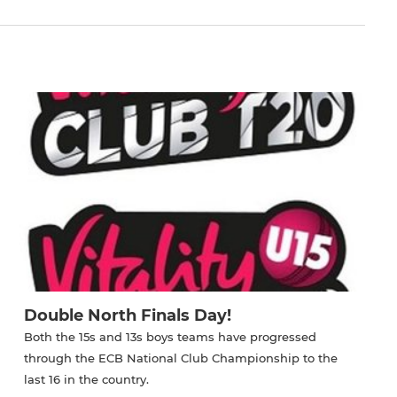
Double North Finals Day!
Both the 15s and 13s boys teams have progressed
through the ECB National Club Championship to the
last 16 in the country.