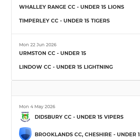
WHALLEY RANGE CC - UNDER 15 LIONS
TIMPERLEY CC - UNDER 15 TIGERS
Mon 22 Jun 2026
URMSTON CC - UNDER 15
LINDOW CC - UNDER 15 LIGHTNING
Mon 4 May 2026
DIDSBURY CC - UNDER 15 VIPERS
BROOKLANDS CC, CHESHIRE - UNDER 1