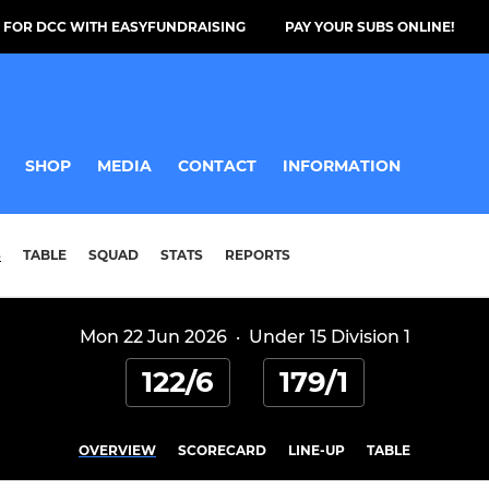
 FOR DCC WITH EASYFUNDRAISING
PAY YOUR SUBS ONLINE!
SHOP
MEDIA
CONTACT
INFORMATION
S
TABLE
SQUAD
STATS
REPORTS
Mon 22 Jun 2026
·
Under 15 Division 1
122/6
179/1
OVERVIEW
SCORECARD
LINE-UP
TABLE