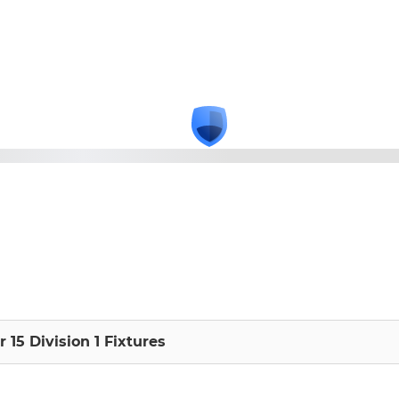
 15 Division 1 Fixtures