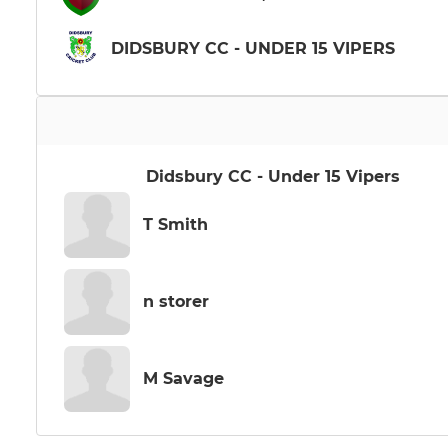
DIDSBURY CC - UNDER 15 VIPERS
Didsbury CC - Under 15 Vipers
T Smith
n storer
M Savage