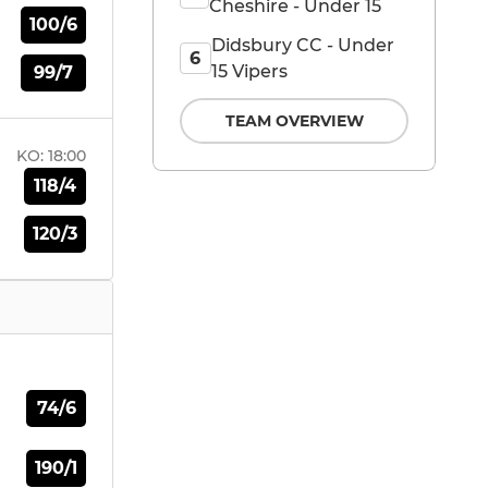
Cheshire - Under 15
100/6
Didsbury CC - Under
6
15 Vipers
99/7
TEAM OVERVIEW
KO:
18:00
118/4
120/3
74/6
190/1