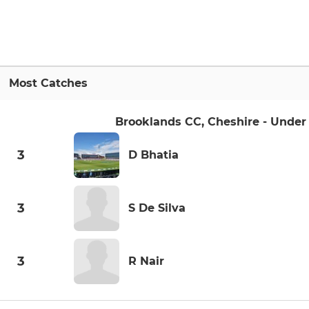
Most Catches
Brooklands CC, Cheshire - Under 
3
D Bhatia
3
S De Silva
3
R Nair