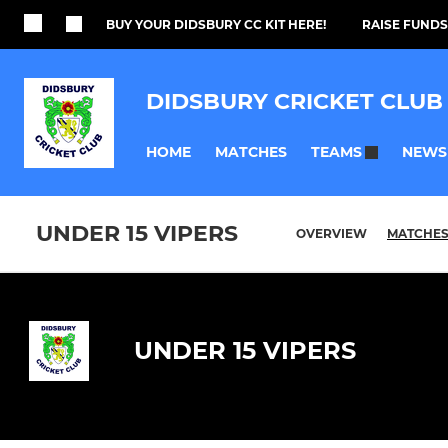
BUY YOUR DIDSBURY CC KIT HERE!
RAISE FUNDS
DIDSBURY CRICKET CLUB
HOME
MATCHES
NEWS
TEAMS
UNDER 15 VIPERS
OVERVIEW
MATCHE
UNDER 15 VIPERS