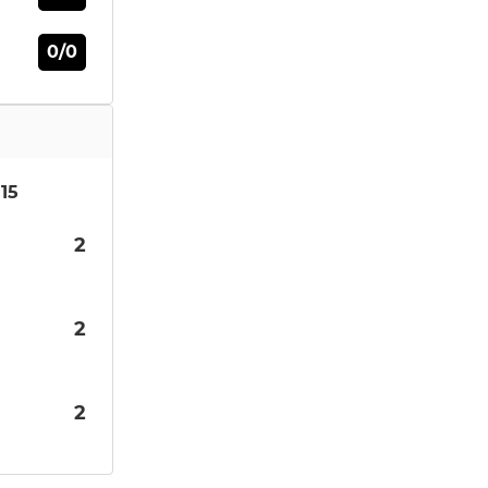
0/0
15
2
2
2