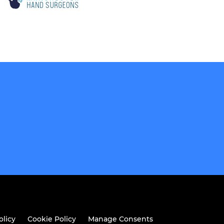
olicy
Cookie Policy
Manage Consents