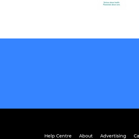
Help Centre
About
Advertising
Ca