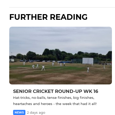
FURTHER READING
SENIOR CRICKET ROUND-UP WK 16
Hat-tricks, no-balls, tense finishes, big finishes,
heartaches and heroes - the week that had it all!
2 days ago
NEWS