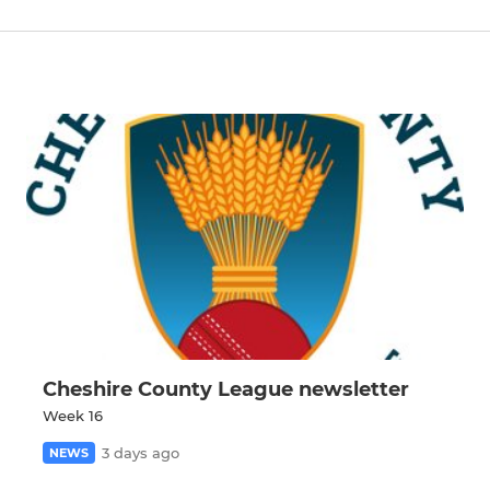
Cheshire County League newsletter
Week 16
3 days ago
NEWS