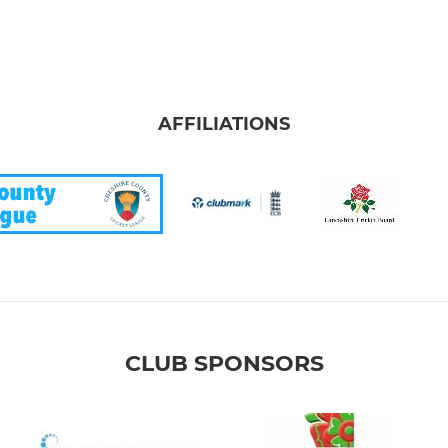
AFFILIATIONS
CLUB SPONSORS