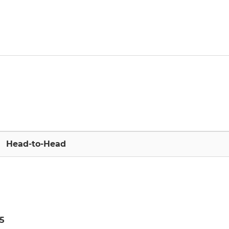
Head-to-Head
5