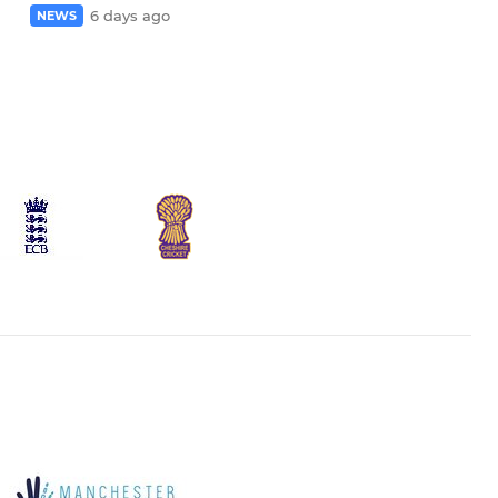
6 days ago
NEWS