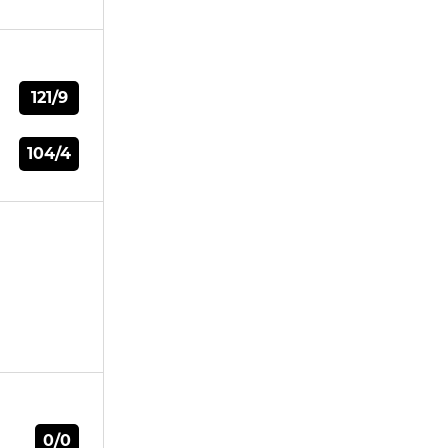
121/9
104/4
0/0