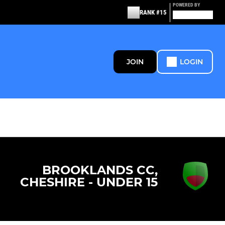
POWERED BY
RANK #15
JOIN
LOGIN
BROOKLANDS CC,
CHESHIRE - UNDER 15