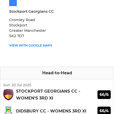
Stockport Georgians CC
Cromley Road
Stockport
Greater Manchester
SK2 7DT
VIEW WITH GOOGLE MAPS
Head-to-Head
Sun 20 Jul 2025
STOCKPORT GEORGIANS CC -
66/6
WOMEN'S 3RD XI
66/4
DIDSBURY CC - WOMENS 3RD XI