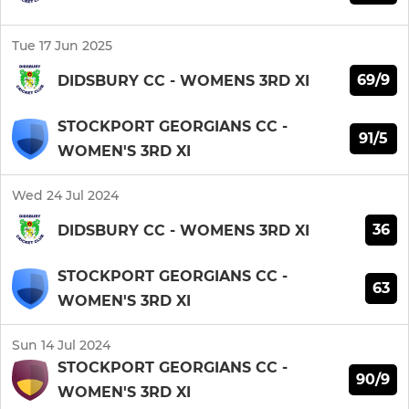
Tue 17 Jun 2025
69/9
DIDSBURY CC - WOMENS 3RD XI
STOCKPORT GEORGIANS CC -
91/5
WOMEN'S 3RD XI
Wed 24 Jul 2024
36
DIDSBURY CC - WOMENS 3RD XI
STOCKPORT GEORGIANS CC -
63
WOMEN'S 3RD XI
Sun 14 Jul 2024
STOCKPORT GEORGIANS CC -
90/9
WOMEN'S 3RD XI