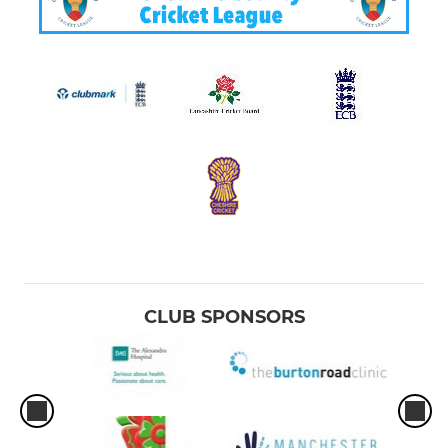
CLUB SPONSORS