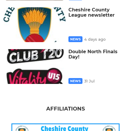
Cheshire County
League newsletter
4 days ago
NEWS
Double North Finals
Day!
31 Jul
NEWS
AFFILIATIONS