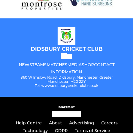
DIDSBURY CRICKET CLUB
NEWS
TEAMS
MATCHES
MEDIA
SHOP
CONTACT
INFORMATION
860 Wilmslow Road, Didsbury, Manchester, Greater
Manchester, M20 2ZY
Tel: www.didsburycricketclub.co.uk
POWERED BY
Help Centre
About
Advertising
Careers
Technology
GDPR
Terms of Service