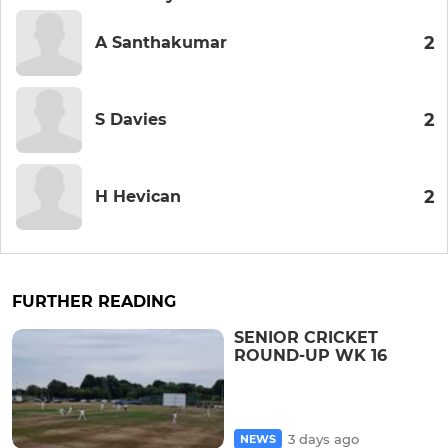
2
A Santhakumar
2
S Davies
2
H Hevican
FURTHER READING
SENIOR CRICKET
ROUND-UP WK 16
3 days ago
NEWS