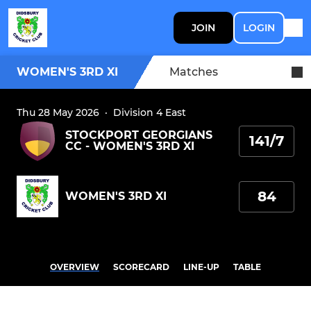
JOIN
LOGIN
WOMEN'S 3RD XI
Matches
Thu 28 May 2026
·
Division 4 East
STOCKPORT GEORGIANS
141/7
CC - WOMEN'S 3RD XI
84
WOMEN'S 3RD XI
OVERVIEW
SCORECARD
LINE-UP
TABLE