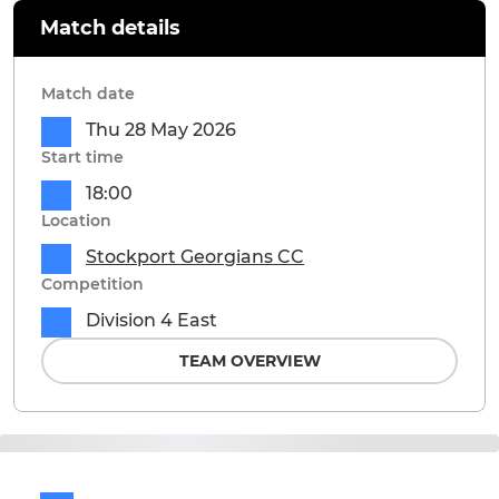
Match details
Match date
Thu 28 May 2026
Start time
18:00
Location
Stockport Georgians CC
Competition
Division 4 East
TEAM OVERVIEW