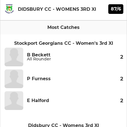
87/6
DIDSBURY CC - WOMENS 3RD XI
Most Catches
Stockport Georgians CC - Women's 3rd XI
B Beckett
2
All Rounder
2
P Furness
2
E Halford
Didsbury CC - Womens 3rd XI