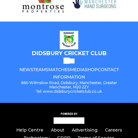
DIDSBURY CRICKET CLUB
NEWS
TEAMS
MATCHES
MEDIA
SHOP
CONTACT
INFORMATION
860 Wilmslow Road, Didsbury, Manchester, Greater
Manchester, M20 2ZY
Tel: www.didsburycricketclub.co.uk
POWERED BY
Help Centre
About
Advertising
Careers