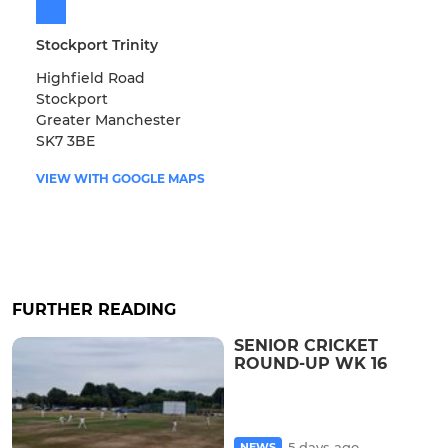
Stockport Trinity
Highfield Road
Stockport
Greater Manchester
SK7 3BE
VIEW WITH GOOGLE MAPS
FURTHER READING
SENIOR CRICKET
ROUND-UP WK 16
5 days ago
NEWS