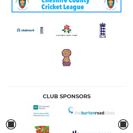
CLUB SPONSORS