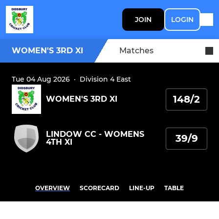
JOIN
LOGIN
WOMEN'S 3RD XI
Matches
Tue 04 Aug 2026
·
Division 4 East
148/2
WOMEN'S 3RD XI
LINDOW CC - WOMENS
39/9
4TH XI
OVERVIEW
SCORECARD
LINE-UP
TABLE