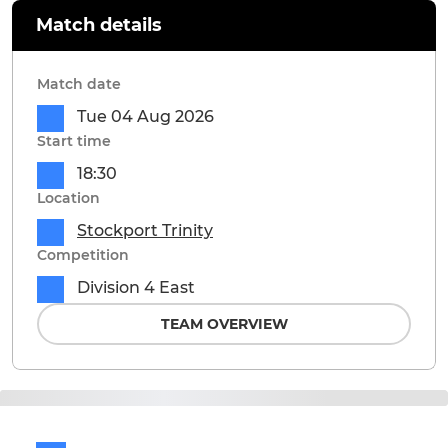
Match details
Match date
Tue 04 Aug 2026
Start time
18:30
Location
Stockport Trinity
Competition
Division 4 East
TEAM OVERVIEW