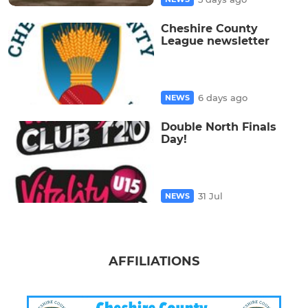
Cheshire County
League newsletter
6 days ago
NEWS
Double North Finals
Day!
31 Jul
NEWS
AFFILIATIONS