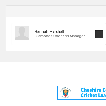
Hannah Marshall
Diamonds Under 9s Manager