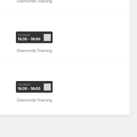
Diamonds Training
TRAINING
16:30 - 18:00
Diamonds Training
TRAINING
16:30 - 18:00
Diamonds Training