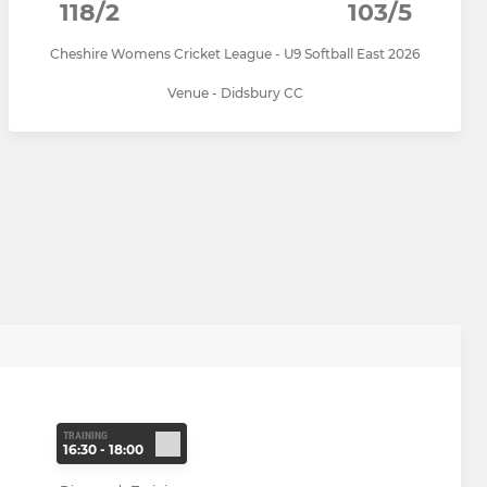
118/2
103/5
Cheshire Womens Cricket League - U9 Softball East 2026
Venue - Didsbury CC
TRAINING
16:30 - 18:00