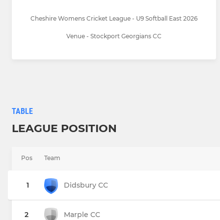
Cheshire Womens Cricket League - U9 Softball East 2026
Venue - Stockport Georgians CC
TABLE
LEAGUE POSITION
Pos
Team
1
Didsbury CC
2
Marple CC