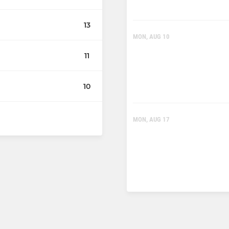
13
MON, AUG 10
11
10
MON, AUG 17