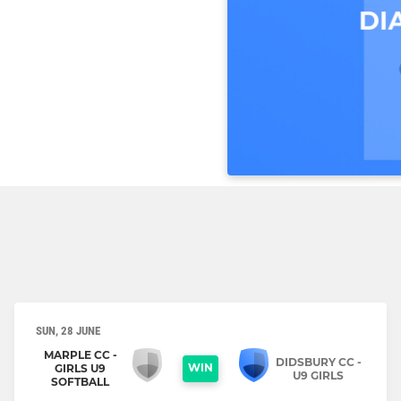
SUN, 28 JUNE
MARPLE CC -
DIDSBURY CC -
WIN
GIRLS U9
U9 GIRLS
SOFTBALL