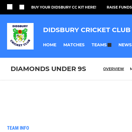
BUY YOUR DIDSBURY CC KIT HERE!
RAISE FUNDS
DIDSBURY CRICKET CLUB
HOME
MATCHES
NEWS
TEAMS
DIAMONDS UNDER 9S
OVERVIEW
TEAM INFO