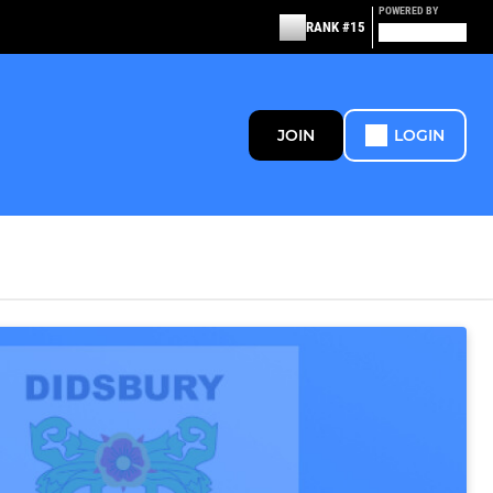
POWERED BY
RANK #15
JOIN
LOGIN