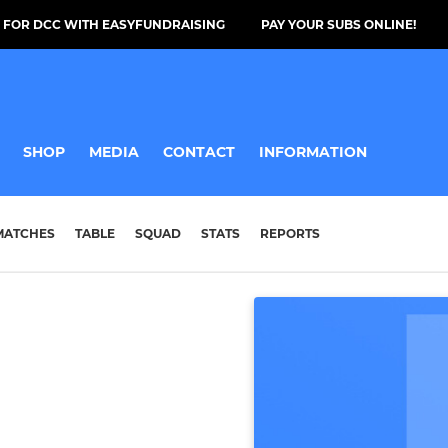
 FOR DCC WITH EASYFUNDRAISING
PAY YOUR SUBS ONLINE!
SHOP
MEDIA
CONTACT
INFORMATION
MATCHES
TABLE
SQUAD
STATS
REPORTS