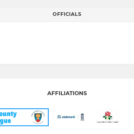
OFFICIALS
AFFILIATIONS