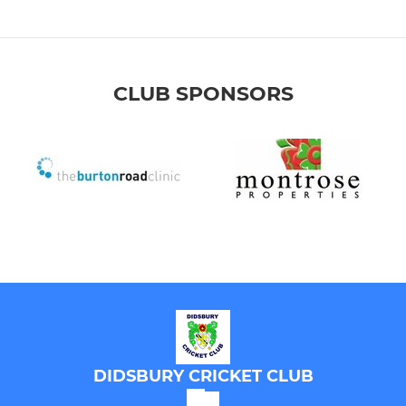
CLUB SPONSORS
DIDSBURY CRICKET CLUB