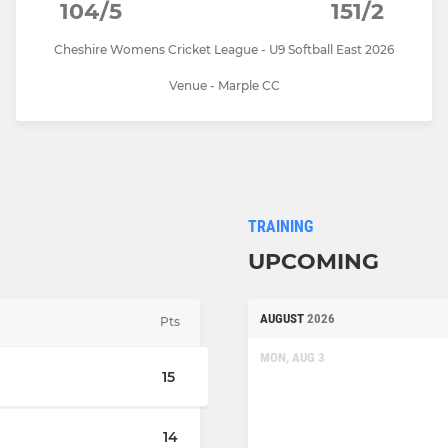
104/5
151/2
Cheshire Womens Cricket League - U9 Softball East 2026
Venue - Marple CC
TRAINING
UPCOMING
AUGUST
2026
Pts
MON, AUG 3
15
14