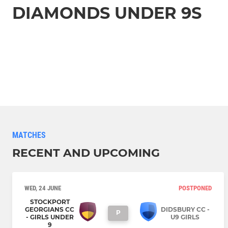
DIAMONDS UNDER 9S
MATCHES
RECENT AND UPCOMING
WED, 24 JUNE
POSTPONED
STOCKPORT
GEORGIANS CC
DIDSBURY CC -
P
- GIRLS UNDER
U9 GIRLS
9