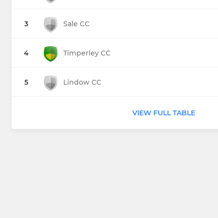
3
Sale CC
4
Timperley CC
5
Lindow CC
VIEW FULL TABLE