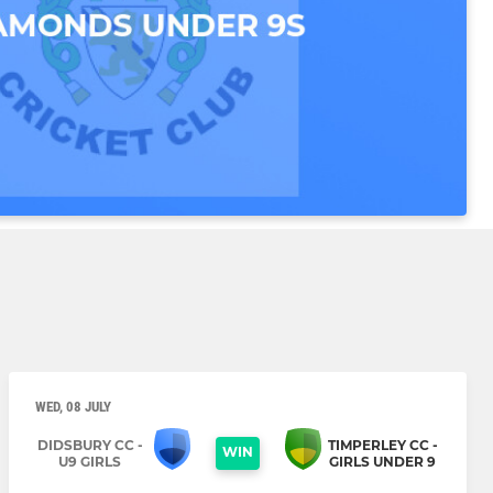
WED, 08 JULY
DIDSBURY CC -
TIMPERLEY CC -
WIN
U9 GIRLS
GIRLS UNDER 9