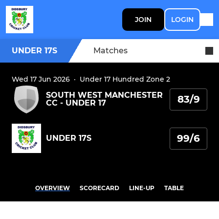
JOIN
LOGIN
UNDER 17S
Matches
Wed 17 Jun 2026
·
Under 17 Hundred Zone 2
SOUTH WEST MANCHESTER
83/9
CC - UNDER 17
99/6
UNDER 17S
OVERVIEW
SCORECARD
LINE-UP
TABLE