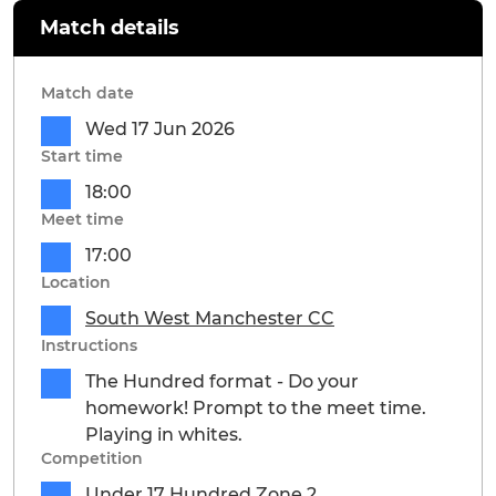
Match details
Match date
Wed 17 Jun 2026
Start time
18:00
Meet time
17:00
Location
South West Manchester CC
Instructions
The Hundred format - Do your
homework! Prompt to the meet time.
Playing in whites.
Competition
Under 17 Hundred Zone 2