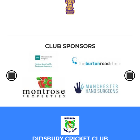
CLUB SPONSORS
DIDSBURY CRICKET CLUB