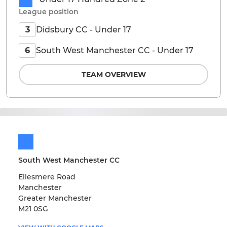
League position
Didsbury CC - Under 17
3
South West Manchester CC - Under 17
6
TEAM OVERVIEW
South West Manchester CC
Ellesmere Road
Manchester
Greater Manchester
M21 0SG