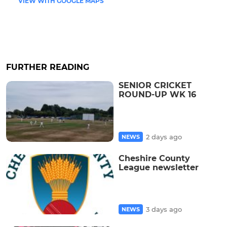
VIEW WITH GOOGLE MAPS
FURTHER READING
SENIOR CRICKET
ROUND-UP WK 16
2 days ago
NEWS
Cheshire County
League newsletter
3 days ago
NEWS