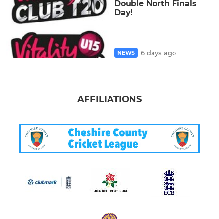
Double North Finals
Day!
6 days ago
NEWS
AFFILIATIONS